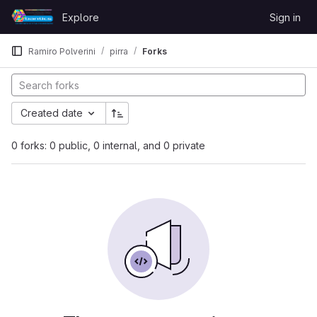
Skip to content
Explore
Sign in
GitLab
Ramiro Polverini
pirra
Forks
Created date
0 forks: 0 public, 0 internal, and 0 private