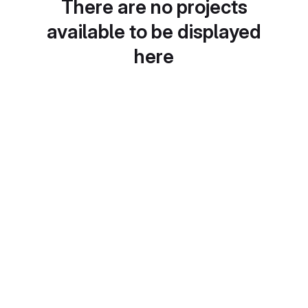
There are no projects
available to be displayed
here